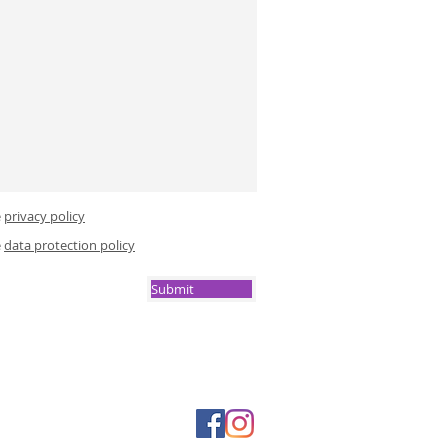
e
privacy policy
e
data protection policy
Submit