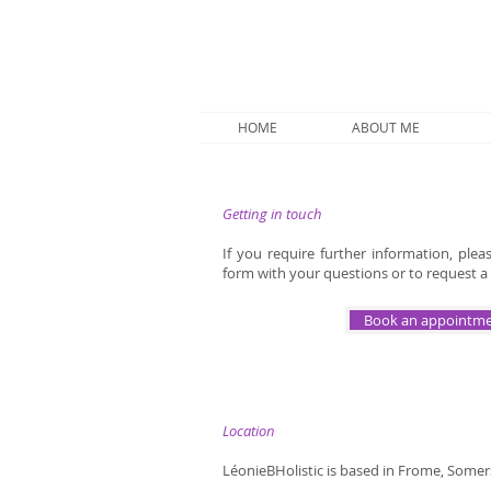
HOME
ABOUT ME
Getting in touch
If you require further information, ple
form with your questions or to request a 
Book an appointm
Location
LéonieBHolistic is based in Frome, Somer