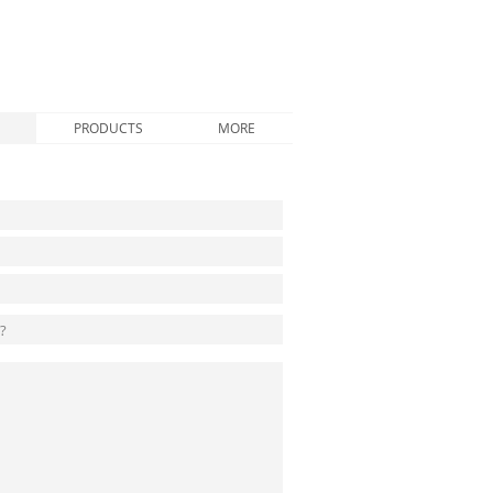
PRODUCTS
MORE