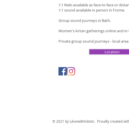
1:1 Reiki available as face-to-face or dista
1:1 sound available in person in Frome.
Group sound journeys in Bath.
Women's kirtan gatherings online and in
Private group sound journeys - local are
Location
© 2021 by LéonieBHolistic. Proudly created wi