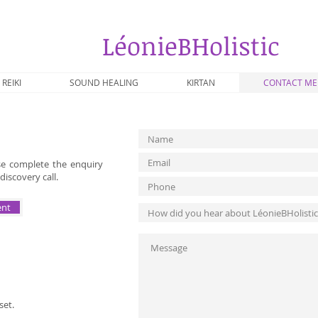
​LéonieBHolistic
REIKI
SOUND HEALING
KIRTAN
CONTACT ME
ase complete the enquiry
discovery call.
ent
set.