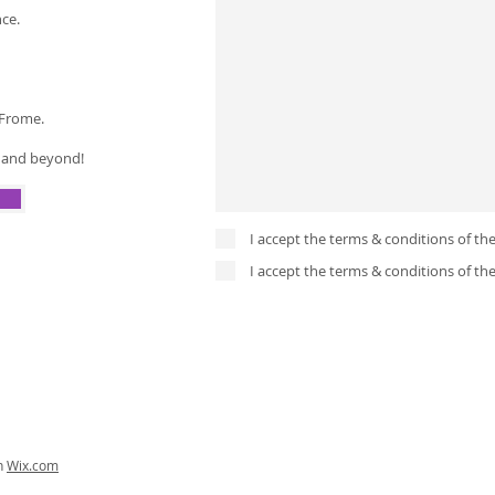
nce.
 Frome.
a and beyond!
I accept the terms & conditions of th
I accept the terms & conditions of th
th
Wix.com