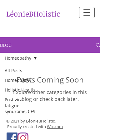
​LéonieBHolistic
BLOG
Homeopathy
All Posts
Posts Coming Soon
Homeopathy
Holistic Health
Explore other categories in this
blog or check back later.
Post viral
fatigue
syndrome, CFS
© 2021 by LéonieBHolistic.
Proudly created with
Wix.com